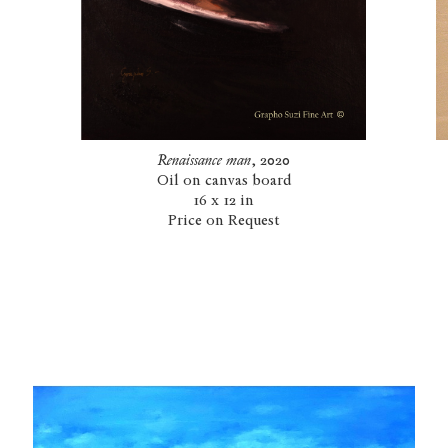
Renaissance man
, 2020
Oil on canvas board
16 x 12 in
Price on Request