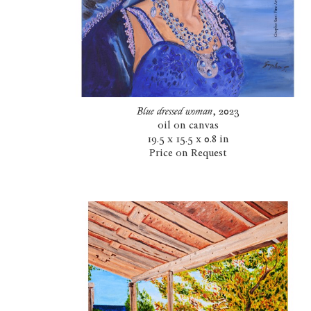
Blue dressed woman
, 2023
oil on canvas
19.5 x 15.5 x 0.8 in
Price on Request