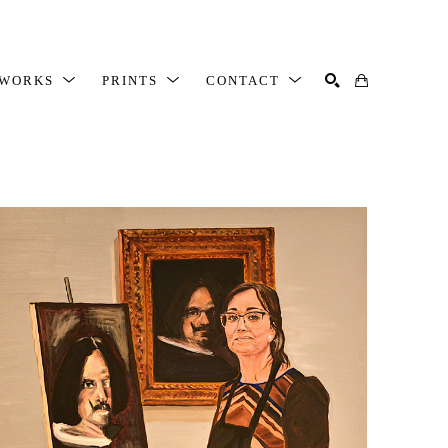
TWORKS
PRINTS
CONTACT
SEARCH