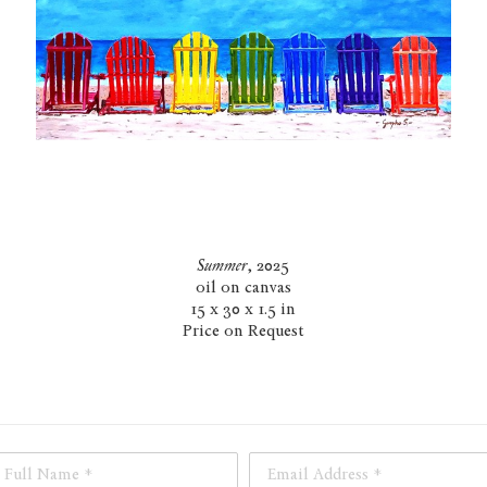
Summer
, 2025
oil on canvas
15 x 30 x 1.5 in
Price on Request
Full Name *
Email Address *