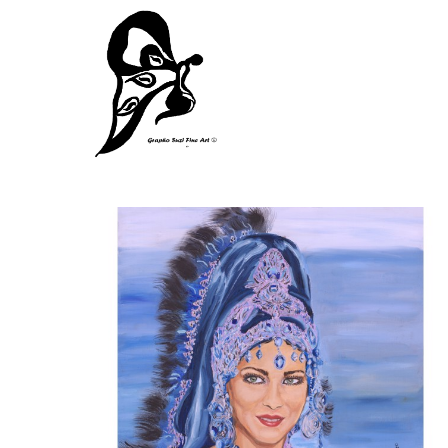
Search by keyword, artist name, artwork title or exhibition