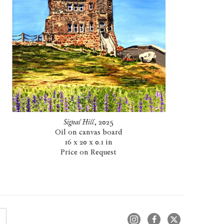
Signal Hill
, 2025
Oil on canvas board
16 x 20 x 0.1 in
Price on Request