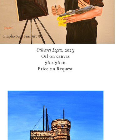
Olivares Lopez
, 2023
Oil on canvas
36 x 36 in
Price on Request