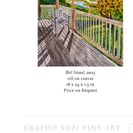
Bell Island
, 2025
oil on canvas
18 x 24 x 1.5 in
Price on Request
GRAPHO SUZI FINE ART