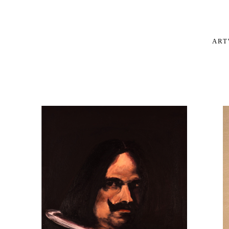
OIL PAINTINGS
AR