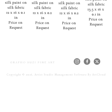
silk paint on 
silk paint on 
silk paint on 
silk fabric
silk fabric
silk fabric
silk fabric
13.5 x 16 x 
12 x 16 x 0.1 
12 x 16 x 0.2 
12 x 16 x 0.2 
0.1 in
in
in
in
Price on 
Price on 
Price on 
Price on 
Request
Request
Request
Request
GRAPHO SUZI FINE ART
Copyright ©
2026
,
Artist Studio Management Software
By ArtCloud