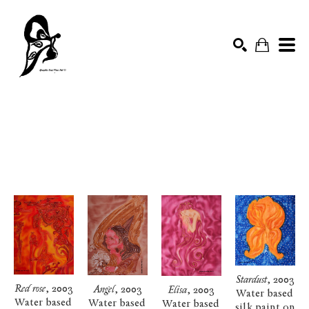
SILK PAINTING
Search by keyword, artist name, artwork title or exhibition
SEARCH
Stardust
, 2003
Red rose
, 2003
Angel
, 2003
Elisa
, 2003
Water based 
Water based 
Water based 
Water based 
silk paint on 